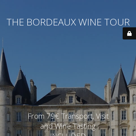
THE BORDEAUX WINE TOUR
From 79€ Transport, Visit
and Wine Tasting
INCLUDED