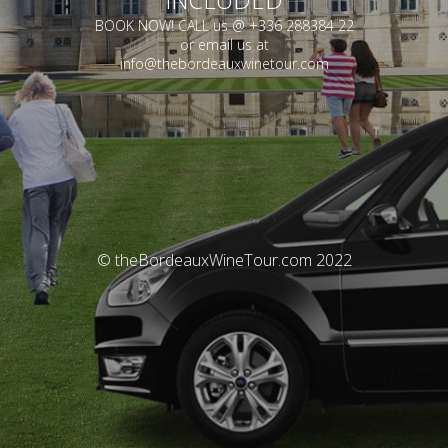
BOOK NOW! CALL us @ +336 288384 22
or email us at
info@thebordeauxwinetour.com
© theBordeauxWineTour.com 2022