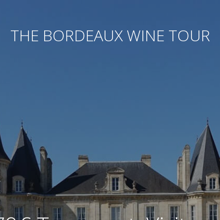
THE BORDEAUX WINE TOUR