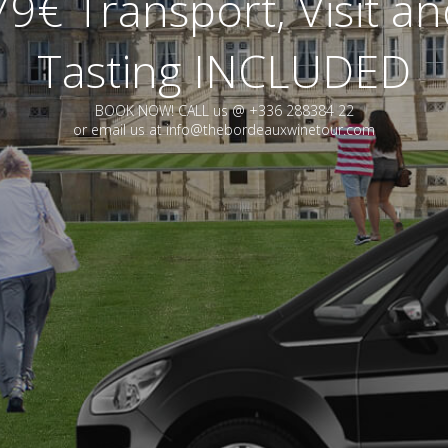
9€ Transport, Visit a
Tasting INCLUDED
BOOK NOW! CALL us @ +336 288384 22
or email us at info@thebordeauxwinetour.com