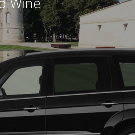
nd Wine