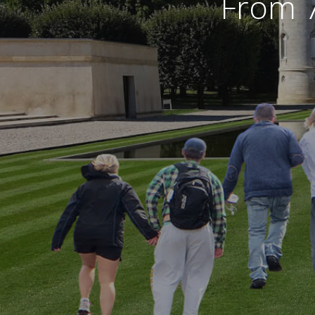
From 7