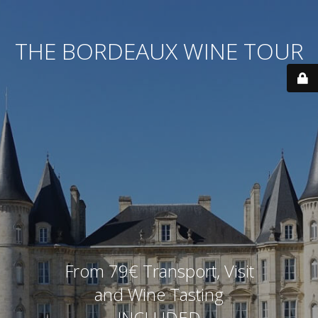
THE BORDEAUX WINE TOUR
From 79€ Transport, Visit
and Wine Tasting
INCLUDED