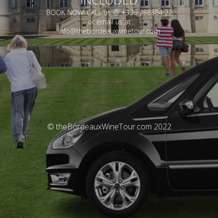
BOOK NOW! CALL us @ +336 288384 22
or email us at
info@thebordeauxwinetour.com
© theBordeauxWineTour.com 2022