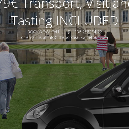
9€ Transport, Visit a
Tasting INCLUDED
BOOK NOW! CALL us @ +336 288384 22
or email us at info@thebordeauxwinetour.com