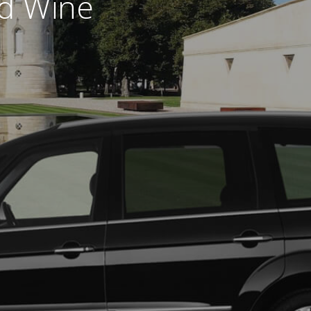
nd Wine