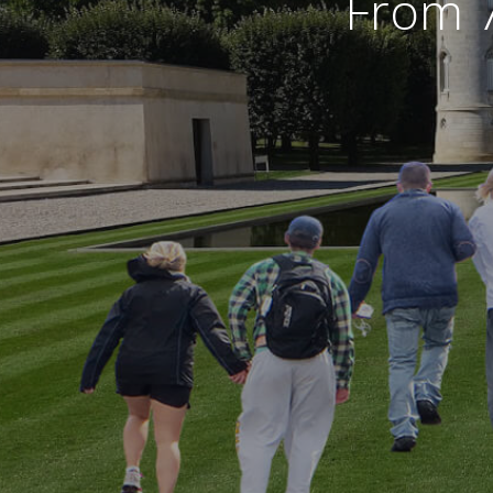
From 7