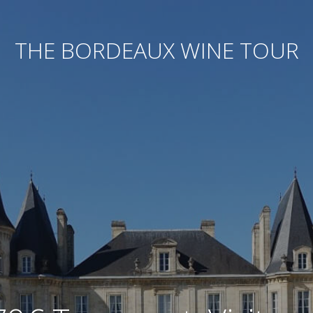
THE BORDEAUX WINE TOUR