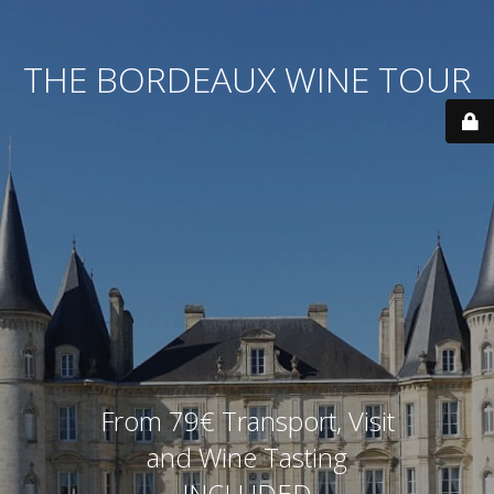
THE BORDEAUX WINE TOUR
From 79€ Transport, Visit
and Wine Tasting
INCLUDED