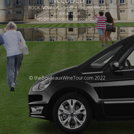
BOOK NOW! CALL us @ +336 288384 22
or email us at
info@thebordeauxwinetour.com
© theBordeauxWineTour.com 2022