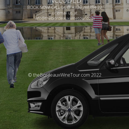
BOOK NOW! CALL us @ +336 288384 22
or email us at
info@thebordeauxwinetour.com
© theBordeauxWineTour.com 2022