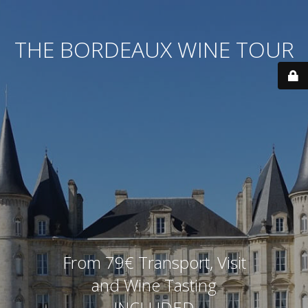
THE BORDEAUX WINE TOUR
From 79€ Transport, Visit
and Wine Tasting
INCLUDED